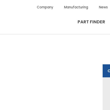
Company
Manufacturing
News
PART FINDER