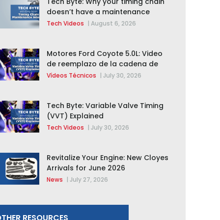
Tech Byte: Why your timing chain
doesn’t have a maintenance
interval
Tech Videos
|
August 6, 2026
Motores Ford Coyote 5.0L: Video
de reemplazo de la cadena de
distribución de la F-150 2015 –
Vídeos Técnicos
|
July 30, 2026
2020
Tech Byte: Variable Valve Timing
(VVT) Explained
Tech Videos
|
July 30, 2026
Revitalize Your Engine: New Cloyes
Arrivals for June 2026
News
|
July 27, 2026
THER RESOURCES