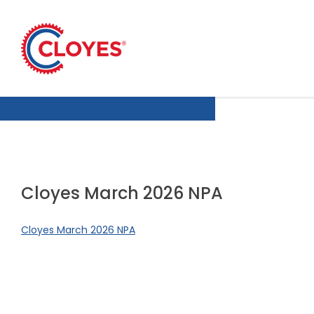
Skip
to
content
Cloyes March 2026 NPA
Cloyes March 2026 NPA