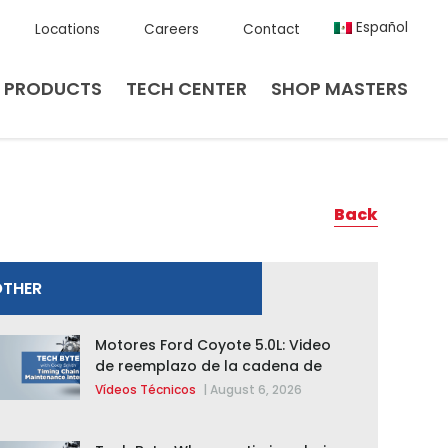
Español
Locations
Careers
Contact
PRODUCTS
TECH CENTER
SHOP MASTERS
Back
OTHER
Motores Ford Coyote 5.0L: Video
de reemplazo de la cadena de
distribución de la F-150 2015 –
Vídeos Técnicos
|
August 6, 2026
2020