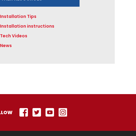
Installation Tips
Installation instructions
Tech Videos
News
LLOW