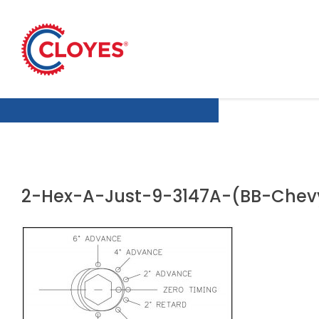
Skip
to
content
2-Hex-A-Just-9-3147A-(BB-Chevy