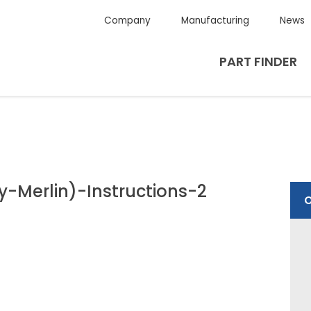
Company
Manufacturing
News
PART FINDER
-Merlin)-Instructions-2