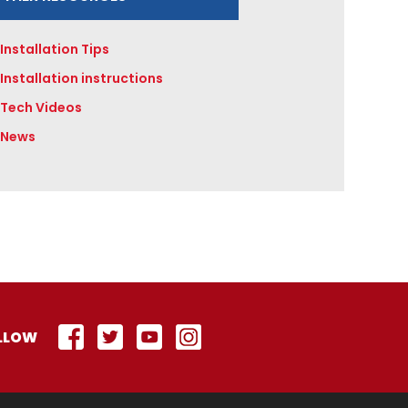
Installation Tips
Installation instructions
Tech Videos
News
LLOW