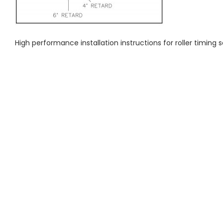
High performance installation instructions for roller timing s