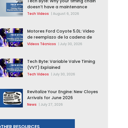
Tech Byte: Why your timing chain
doesn’t have a maintenance
interval
Tech Videos
|
August 6, 2026
Motores Ford Coyote 5.0L: Video
de reemplazo de la cadena de
distribución de la F-150 2015 –
Vídeos Técnicos
|
July 30, 2026
2020
Tech Byte: Variable Valve Timing
(VVT) Explained
Tech Videos
|
July 30, 2026
Revitalize Your Engine: New Cloyes
Arrivals for June 2026
News
|
July 27, 2026
THER RESOURCES