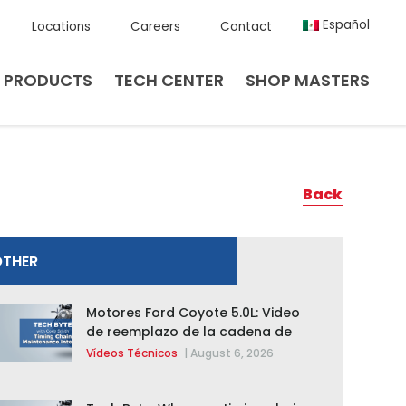
Español
Locations
Careers
Contact
PRODUCTS
TECH CENTER
SHOP MASTERS
Back
OTHER
Motores Ford Coyote 5.0L: Video
de reemplazo de la cadena de
distribución de la F-150 2015 –
Vídeos Técnicos
|
August 6, 2026
2020