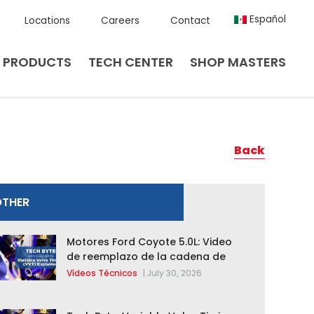
Español
Locations
Careers
Contact
PRODUCTS
TECH CENTER
SHOP MASTERS
Back
OTHER
Motores Ford Coyote 5.0L: Video
de reemplazo de la cadena de
distribución de la F-150 2015 –
Vídeos Técnicos
|
July 30, 2026
2020