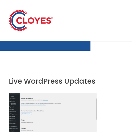
Skip
to
content
Live WordPress Updates