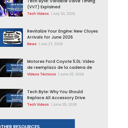
Tech Byte: Variable Valve Timing
(VVT) Explained
Tech Videos
|
July 30, 2026
Revitalize Your Engine: New Cloyes
Arrivals for June 2026
News
|
July 27, 2026
Motores Ford Coyote 5.0L: Video
de reemplazo de la cadena de
distribución de la F-150 2015 –
Vídeos Técnicos
|
June 25, 2026
2020
Tech Byte: Why You Should
Replace All Accessory Drive
Components Together
Tech Videos
|
June 25, 2026
THER RESOURCES