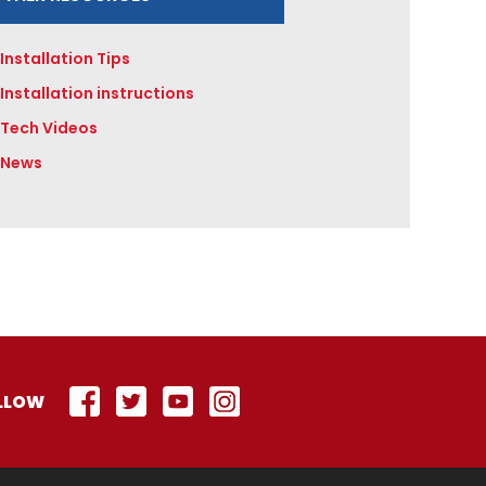
Installation Tips
Installation instructions
Tech Videos
News
LLOW