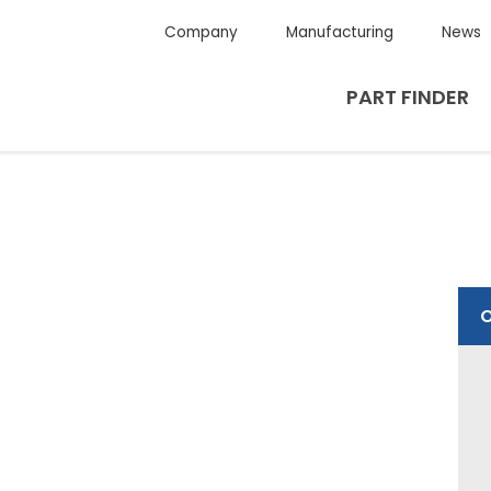
Company
Manufacturing
News
PART FINDER