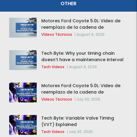
OTHER
Motores Ford Coyote 5.0L: Video de
reemplazo de la cadena de
distribución de la F-150 2015 – 2020
Vídeos Técnicos
|
August 6, 2026
Tech Byte: Why your timing chain
doesn’t have a maintenance interval
Tech Videos
|
August 6, 2026
Motores Ford Coyote 5.0L: Video de
reemplazo de la cadena de
distribución de la F-150 2015 – 2020
Vídeos Técnicos
|
July 30, 2026
Tech Byte: Variable Valve Timing
(VVT) Explained
Tech Videos
|
July 30, 2026