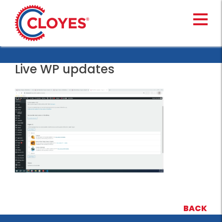
Skip
to
content
Live WP updates
BACK