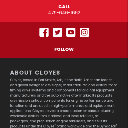
CALL
479-646-1662
FOLLOW
ABOUT CLOYES
Cloyes, based in Fort Smith, Ark., is the North American leader
and global designer, developer, manufacturer, and distributor of
timing drive systems and components for original equipment
manufacturers and the automotive aftermarket. Its products
are mission critical components for engine performance and
function and are used in high-performance and replacement
applications. Cloyes serves a broad customer base, including
wholesale distributors, national and local retailers, re-
packagers, and production engine rebuilders, and sells its
®
®
products under the Cloyes
brand worldwide and the Dynagear