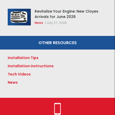
Revitalize Your Engine: New Cloyes
Arrivals for June 2026
News
|
July 27, 2026
OTHER RESOURCES
Installation Tips
Installation instructions
Tech Videos
News