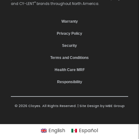
®
and CY-LENT
brands throughout North America.
Warranty
Privacy Policy
Security
Terms and Conditions
Health Care MRF
Responsibility
© 2026 Cloyes. All Rights Reserved. | Site Design by
MBE Group
English
Español