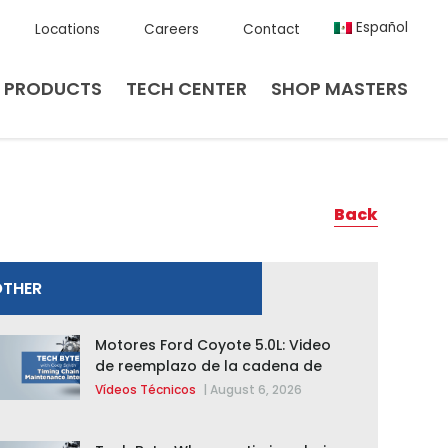
Español
Locations
Careers
Contact
PRODUCTS
TECH CENTER
SHOP MASTERS
Back
OTHER
Motores Ford Coyote 5.0L: Video
de reemplazo de la cadena de
distribución de la F-150 2015 –
Vídeos Técnicos
|
August 6, 2026
2020