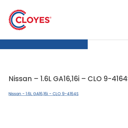
Skip
to
content
Nissan – 1.6L GA16,16i – CLO 9-416
Nissan - 1.6L GA16,16i - CLO 9-4164S