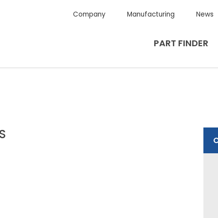
Company
Manufacturing
News
PART FINDER
4S