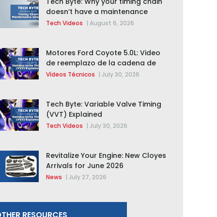
Tech Byte: Why your timing chain
doesn’t have a maintenance
interval
Tech Videos
|
August 6, 2026
Motores Ford Coyote 5.0L: Video
de reemplazo de la cadena de
distribución de la F-150 2015 –
Vídeos Técnicos
|
July 30, 2026
2020
Tech Byte: Variable Valve Timing
(VVT) Explained
Tech Videos
|
July 30, 2026
Revitalize Your Engine: New Cloyes
Arrivals for June 2026
News
|
July 27, 2026
THER RESOURCES