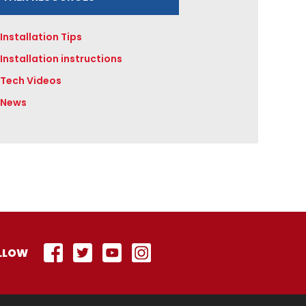
Installation Tips
Installation instructions
Tech Videos
News
LLOW