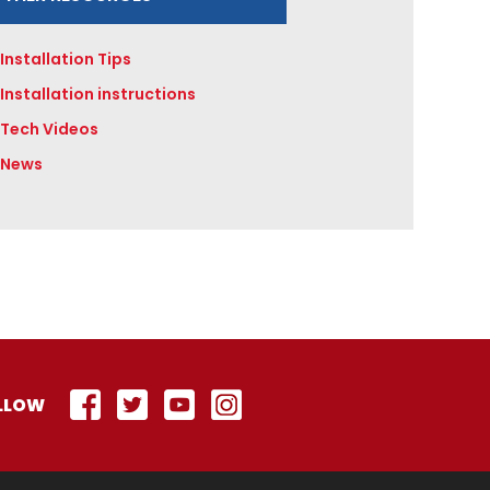
Installation Tips
Installation instructions
Tech Videos
News
LLOW