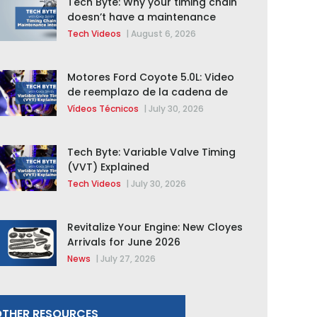
Tech Byte: Why your timing chain
doesn’t have a maintenance
interval
Tech Videos
|
August 6, 2026
Motores Ford Coyote 5.0L: Video
de reemplazo de la cadena de
distribución de la F-150 2015 –
Vídeos Técnicos
|
July 30, 2026
2020
Tech Byte: Variable Valve Timing
(VVT) Explained
Tech Videos
|
July 30, 2026
Revitalize Your Engine: New Cloyes
Arrivals for June 2026
News
|
July 27, 2026
THER RESOURCES