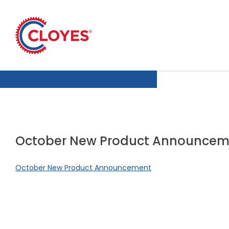
Skip
to
content
October New Product Announcem
October New Product Announcement