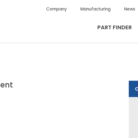
Company
Manufacturing
News
PART FINDER
ent