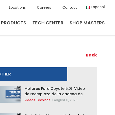
Español
Locations
Careers
Contact
PRODUCTS
TECH CENTER
SHOP MASTERS
Back
OTHER
Motores Ford Coyote 5.0L: Video
de reemplazo de la cadena de
distribución de la F-150 2015 –
Vídeos Técnicos
|
August 6, 2026
2020