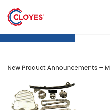
Skip
to
content
New Product Announcements – M