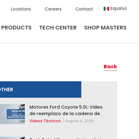
Español
Locations
Careers
Contact
PRODUCTS
TECH CENTER
SHOP MASTERS
Back
OTHER
Motores Ford Coyote 5.0L: Video
de reemplazo de la cadena de
distribución de la F-150 2015 –
Vídeos Técnicos
|
August 6, 2026
2020