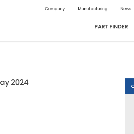
Company
Manufacturing
News
PART FINDER
ay 2024