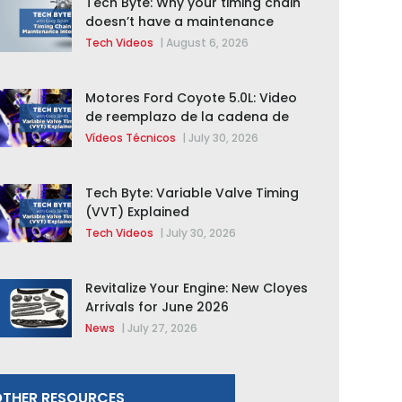
Tech Byte: Why your timing chain
doesn’t have a maintenance
interval
Tech Videos
|
August 6, 2026
Motores Ford Coyote 5.0L: Video
de reemplazo de la cadena de
distribución de la F-150 2015 –
Vídeos Técnicos
|
July 30, 2026
2020
Tech Byte: Variable Valve Timing
(VVT) Explained
Tech Videos
|
July 30, 2026
Revitalize Your Engine: New Cloyes
Arrivals for June 2026
News
|
July 27, 2026
THER RESOURCES