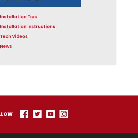
Installation Tips
Installation instructions
Tech Videos
News
LLOW