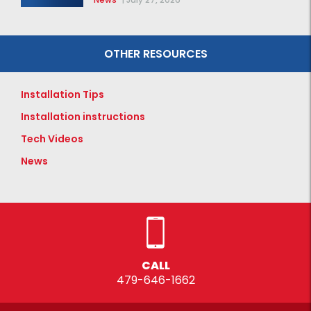
OTHER RESOURCES
Installation Tips
Installation instructions
Tech Videos
News
CALL
479-646-1662