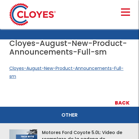
Skip
to
content
Cloyes-August-New-Product-
Announcements-Full-sm
Cloyes-August-New-Product-Announcements-Full-
sm
BACK
OTHER
Motores Ford Coyote 5.0L: Video de