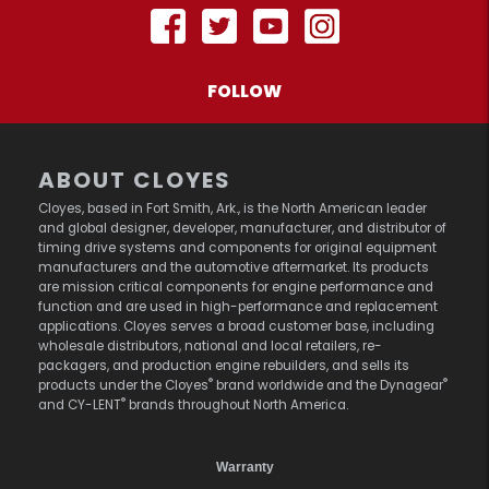
FOLLOW
ABOUT CLOYES
Cloyes, based in Fort Smith, Ark., is the North American leader
and global designer, developer, manufacturer, and distributor of
timing drive systems and components for original equipment
manufacturers and the automotive aftermarket. Its products
are mission critical components for engine performance and
function and are used in high-performance and replacement
applications. Cloyes serves a broad customer base, including
wholesale distributors, national and local retailers, re-
packagers, and production engine rebuilders, and sells its
®
®
products under the Cloyes
brand worldwide and the Dynagear
®
and CY-LENT
brands throughout North America.
Warranty