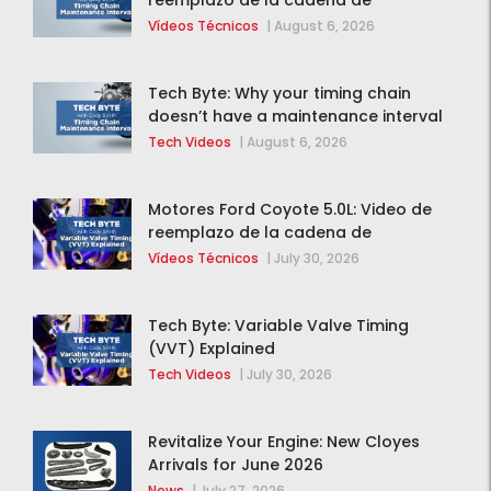
reemplazo de la cadena de
distribución de la F-150 2015 – 2020
Vídeos Técnicos
|
August 6, 2026
Tech Byte: Why your timing chain
doesn’t have a maintenance interval
Tech Videos
|
August 6, 2026
Motores Ford Coyote 5.0L: Video de
reemplazo de la cadena de
distribución de la F-150 2015 – 2020
Vídeos Técnicos
|
July 30, 2026
Tech Byte: Variable Valve Timing
(VVT) Explained
Tech Videos
|
July 30, 2026
Revitalize Your Engine: New Cloyes
Arrivals for June 2026
News
|
July 27, 2026