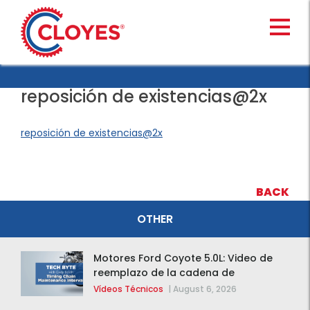
Skip
to
content
reposición de existencias@2x
reposición de existencias@2x
BACK
OTHER
Motores Ford Coyote 5.0L: Video de
reemplazo de la cadena de
distribución de la F-150 2015 – 2020
Vídeos Técnicos
|
August 6, 2026