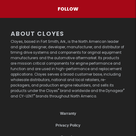
FOLLOW
ABOUT CLOYES
Cloyes, based in Fort Smith, Ark., is the North American leader
and global designer, developer, manufacturer, and distributor of
timing drive systems and components for original equipment
manufacturers and the automotive aftermarket. Its products
are mission critical components for engine performance and
function and are used in high-performance and replacement
applications. Cloyes serves a broad customer base, including
wholesale distributors, national and local retailers, re-
packagers, and production engine rebuilders, and sells its
®
®
products under the Cloyes
brand worldwide and the Dynagear
®
and CY-LENT
brands throughout North America.
Warranty
Privacy Policy