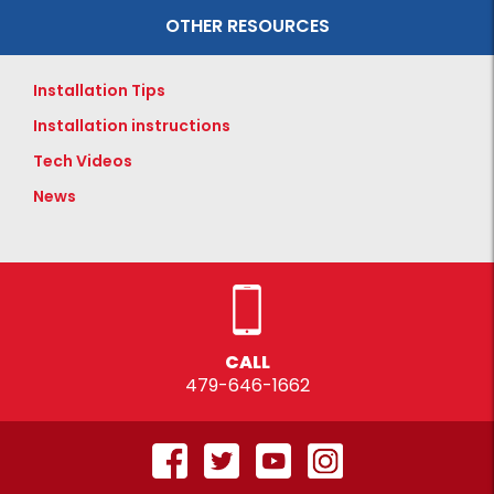
OTHER RESOURCES
Installation Tips
Installation instructions
Tech Videos
News
CALL
479-646-1662