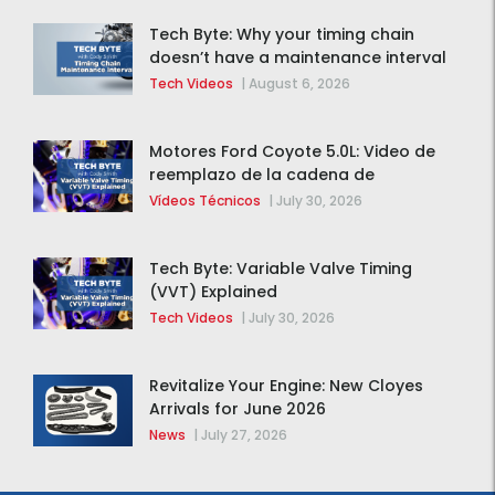
Tech Byte: Why your timing chain
doesn’t have a maintenance interval
Tech Videos
|
August 6, 2026
Motores Ford Coyote 5.0L: Video de
reemplazo de la cadena de
distribución de la F-150 2015 – 2020
Vídeos Técnicos
|
July 30, 2026
Tech Byte: Variable Valve Timing
(VVT) Explained
Tech Videos
|
July 30, 2026
Revitalize Your Engine: New Cloyes
Arrivals for June 2026
News
|
July 27, 2026