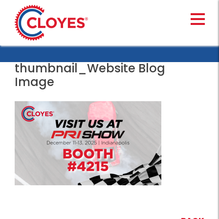
Skip
to
content
thumbnail_Website Blog
Image