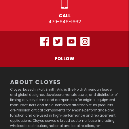
CALL
479-646-1662
FOLLOW
ABOUT CLOYES
Cloyes, based in Fort Smith, Ark., is the North American leader
and global designer, developer, manufacturer, and distributor of
timing drive systems and components for original equipment
manufacturers and the automotive aftermarket. Its products
are mission critical components for engine performance and
function and are used in high-performance and replacement
applications. Cloyes serves a broad customer base, including
wholesale distributors, national and local retailers, re-