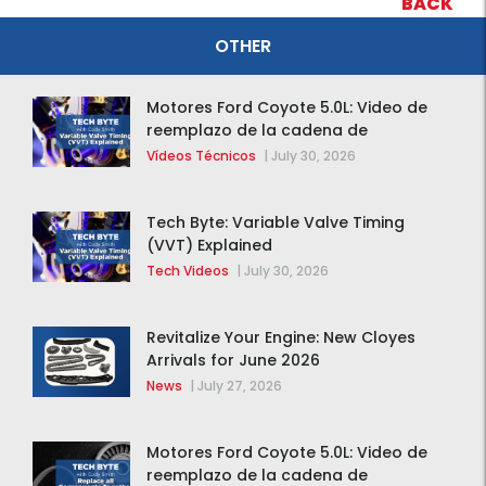
BACK
OTHER
Motores Ford Coyote 5.0L: Video de
reemplazo de la cadena de
distribución de la F-150 2015 – 2020
Vídeos Técnicos
|
July 30, 2026
Tech Byte: Variable Valve Timing
(VVT) Explained
Tech Videos
|
July 30, 2026
Revitalize Your Engine: New Cloyes
Arrivals for June 2026
News
|
July 27, 2026
Motores Ford Coyote 5.0L: Video de
reemplazo de la cadena de