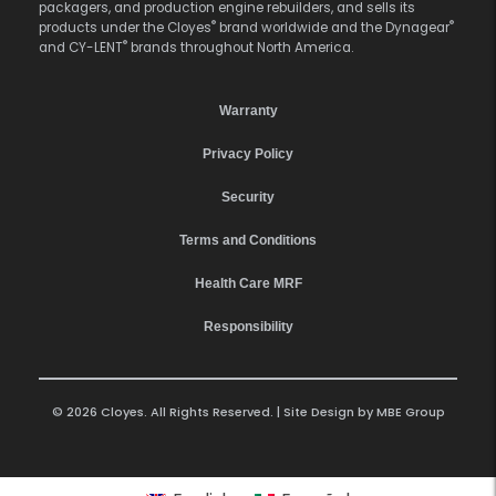
packagers, and production engine rebuilders, and sells its
®
®
products under the Cloyes
brand worldwide and the Dynagear
®
and CY-LENT
brands throughout North America.
Warranty
Privacy Policy
Security
Terms and Conditions
Health Care MRF
Responsibility
© 2026 Cloyes. All Rights Reserved. | Site Design by
MBE Group