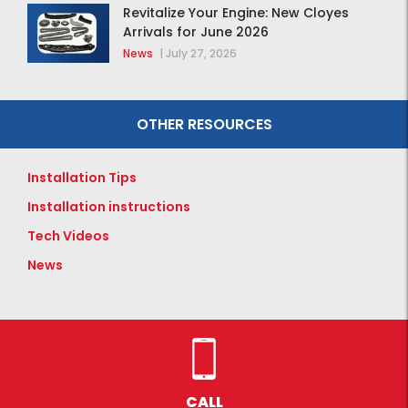
Revitalize Your Engine: New Cloyes
Arrivals for June 2026
News
|
July 27, 2026
OTHER RESOURCES
Installation Tips
Installation instructions
Tech Videos
News
CALL