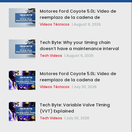
Motores Ford Coyote 5.0L: Video de
reemplazo de la cadena de
distribución de la F-150 2015 – 2020
Vídeos Técnicos
|
August 6, 2026
Tech Byte: Why your timing chain
doesn’t have a maintenance interval
Tech Videos
|
August 6, 2026
Motores Ford Coyote 5.0L: Video de
reemplazo de la cadena de
distribución de la F-150 2015 – 2020
Vídeos Técnicos
|
July 30, 2026
Tech Byte: Variable Valve Timing
(VVT) Explained
Tech Videos
|
July 30, 2026