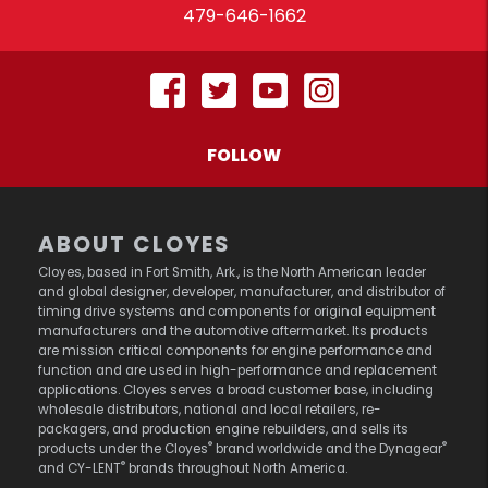
479-646-1662
FOLLOW
ABOUT CLOYES
Cloyes, based in Fort Smith, Ark., is the North American leader
and global designer, developer, manufacturer, and distributor of
timing drive systems and components for original equipment
manufacturers and the automotive aftermarket. Its products
are mission critical components for engine performance and
function and are used in high-performance and replacement
applications. Cloyes serves a broad customer base, including
wholesale distributors, national and local retailers, re-
packagers, and production engine rebuilders, and sells its
®
®
products under the Cloyes
brand worldwide and the Dynagear
®
and CY-LENT
brands throughout North America.