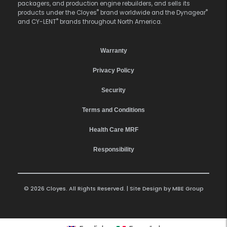
packagers, and production engine rebuilders, and sells its
®
®
products under the Cloyes
brand worldwide and the Dynagear
®
and CY-LENT
brands throughout North America.
Warranty
Privacy Policy
Security
Terms and Conditions
Health Care MRF
Responsibility
© 2026 Cloyes. All Rights Reserved. | Site Design by
MBE Group