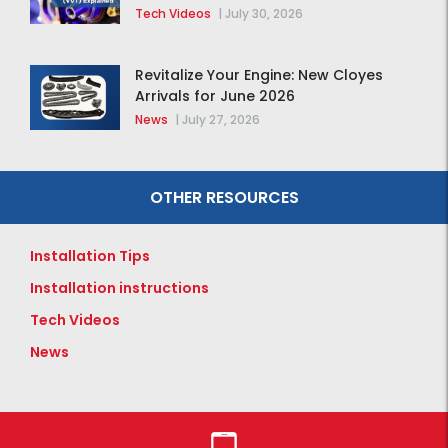
Tech Videos
|
July 30, 2026
Revitalize Your Engine: New Cloyes
Arrivals for June 2026
News
|
July 27, 2026
OTHER RESOURCES
Installation Tips
Installation instructions
Tech Videos
News