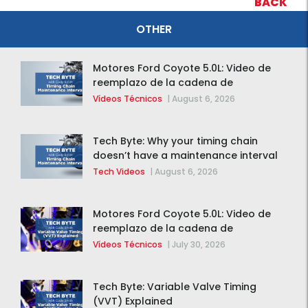
BACK
OTHER
Motores Ford Coyote 5.0L: Video de
reemplazo de la cadena de
distribución de la F-150 2015 – 2020
Vídeos Técnicos
|
August 6, 2026
Tech Byte: Why your timing chain
doesn’t have a maintenance interval
Tech Videos
|
August 6, 2026
Motores Ford Coyote 5.0L: Video de
reemplazo de la cadena de
distribución de la F-150 2015 – 2020
Vídeos Técnicos
|
July 30, 2026
Tech Byte: Variable Valve Timing
(VVT) Explained