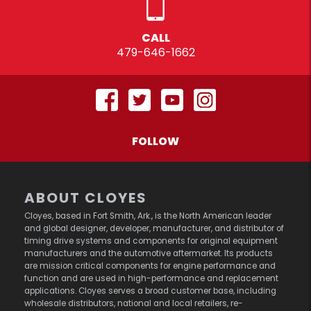
CALL
479-646-1662
FOLLOW
ABOUT CLOYES
Cloyes, based in Fort Smith, Ark., is the North American leader
and global designer, developer, manufacturer, and distributor of
timing drive systems and components for original equipment
manufacturers and the automotive aftermarket. Its products
are mission critical components for engine performance and
function and are used in high-performance and replacement
applications. Cloyes serves a broad customer base, including
wholesale distributors, national and local retailers, re-