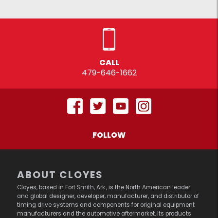
CALL
479-646-1662
FOLLOW
ABOUT CLOYES
Cloyes, based in Fort Smith, Ark., is the North American leader
and global designer, developer, manufacturer, and distributor of
timing drive systems and components for original equipment
manufacturers and the automotive aftermarket. Its products