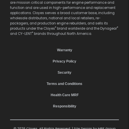
are mission critical components for engine performance and
function and are used in high-performance and replacement
applications. Cloyes serves a broad customer base, including
wholesale distributors, national and local retailers, re-
packagers, and production engine rebuilders, and sells its
®
®
products under the Cloyes
brand worldwide and the Dynagear
®
and CY-LENT
brands throughout North America.
Warranty
Privacy Policy
Security
Terms and Conditions
Health Care MRF
Responsibility
© 2026 Cloyes. All Rights Reserved. | Site Design by
MBE Group