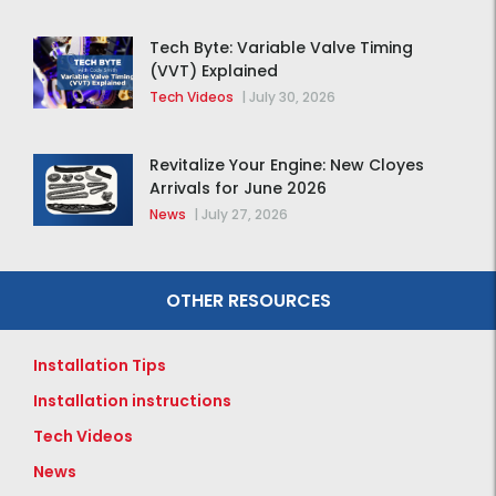
Tech Byte: Variable Valve Timing
(VVT) Explained
Tech Videos
|
July 30, 2026
Revitalize Your Engine: New Cloyes
Arrivals for June 2026
News
|
July 27, 2026
OTHER RESOURCES
Installation Tips
Installation instructions
Tech Videos
News