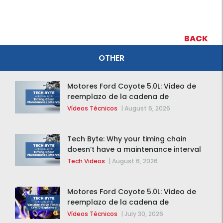
BACK
OTHER
Motores Ford Coyote 5.0L: Video de
reemplazo de la cadena de
distribución de la F-150 2015 – 2020
Vídeos Técnicos
|
August 6, 2026
Tech Byte: Why your timing chain
doesn’t have a maintenance interval
Tech Videos
|
August 6, 2026
Motores Ford Coyote 5.0L: Video de
reemplazo de la cadena de
distribución de la F-150 2015 – 2020
Vídeos Técnicos
|
July 30, 2026