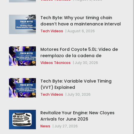
Tech Byte: Why your timing chain
doesn’t have a maintenance interval
Tech Videos
|
August 6, 2026
Motores Ford Coyote 5.0L: Video de
reemplazo de la cadena de
distribución de la F-150 2015 – 2020
Vídeos Técnicos
|
July 30, 2026
Tech Byte: Variable Valve Timing
(VVT) Explained
Tech Videos
|
July 30, 2026
Revitalize Your Engine: New Cloyes
Arrivals for June 2026
News
|
July 27, 2026