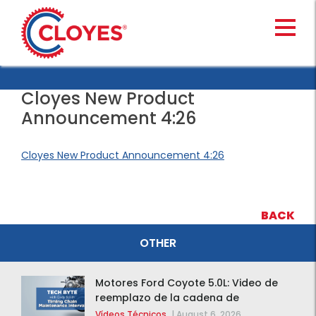
Skip
to
content
Cloyes New Product
Announcement 4:26
Cloyes New Product Announcement 4:26
BACK
OTHER
Motores Ford Coyote 5.0L: Video de
reemplazo de la cadena de
distribución de la F-150 2015 – 2020
Vídeos Técnicos
|
August 6, 2026