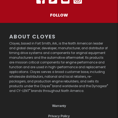
FOLLOW
ABOUT CLOYES
Cloyes, based in Fort Smith, Ark., is the North American leader
and global designer, developer, manufacturer, and distributor of
timing drive systems and components for original equipment
manufacturers and the automotive aftermarket. Its products
are mission critical components for engine performance and
function and are used in high-performance and replacement
applications. Cloyes serves a broad customer base, including
wholesale distributors, national and local retailers, re-
packagers, and production engine rebuilders, and sells its
®
®
products under the Cloyes
brand worldwide and the Dynagear
®
and CY-LENT
brands throughout North America.
Warranty
Privacy Policy