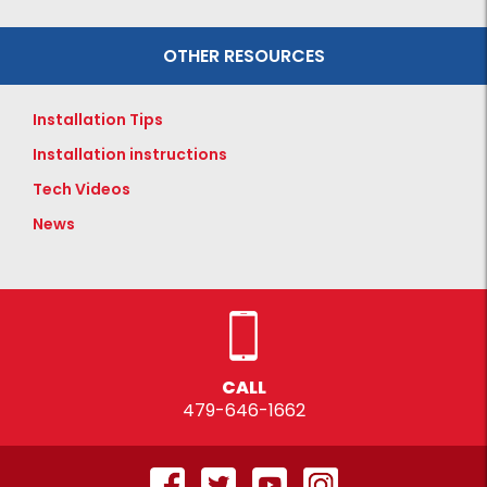
OTHER RESOURCES
Installation Tips
Installation instructions
Tech Videos
News
CALL
479-646-1662