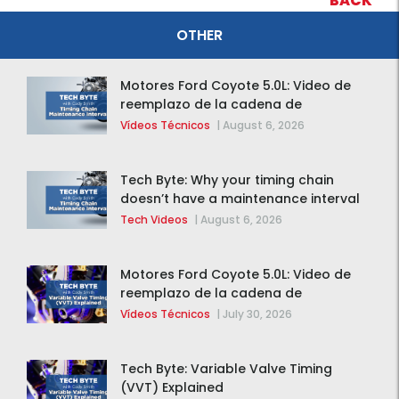
BACK
OTHER
Motores Ford Coyote 5.0L: Video de
reemplazo de la cadena de
distribución de la F-150 2015 – 2020
Vídeos Técnicos
|
August 6, 2026
Tech Byte: Why your timing chain
doesn’t have a maintenance interval
Tech Videos
|
August 6, 2026
Motores Ford Coyote 5.0L: Video de
reemplazo de la cadena de
distribución de la F-150 2015 – 2020
Vídeos Técnicos
|
July 30, 2026
Tech Byte: Variable Valve Timing
(VVT) Explained