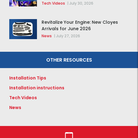
Tech Videos
|
July 30, 2026
Revitalize Your Engine: New Cloyes
Arrivals for June 2026
News
|
July 27, 2026
OTHER RESOURCES
Installation Tips
Installation instructions
Tech Videos
News