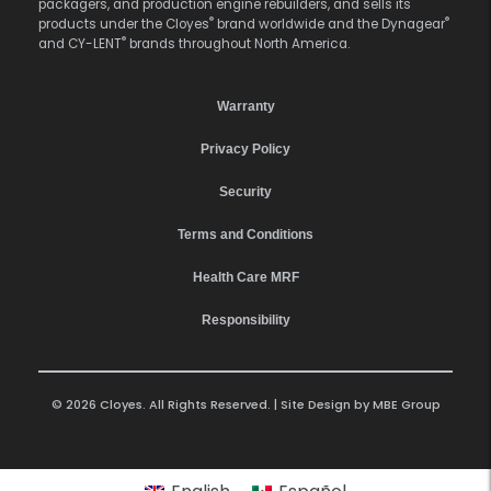
packagers, and production engine rebuilders, and sells its
®
®
products under the Cloyes
brand worldwide and the Dynagear
®
and CY-LENT
brands throughout North America.
Warranty
Privacy Policy
Security
Terms and Conditions
Health Care MRF
Responsibility
© 2026 Cloyes. All Rights Reserved. | Site Design by
MBE Group