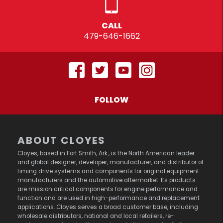
CALL
479-646-1662
FOLLOW
ABOUT CLOYES
Cloyes, based in Fort Smith, Ark., is the North American leader
and global designer, developer, manufacturer, and distributor of
timing drive systems and components for original equipment
manufacturers and the automotive aftermarket. Its products
are mission critical components for engine performance and
function and are used in high-performance and replacement
applications. Cloyes serves a broad customer base, including
wholesale distributors, national and local retailers, re-