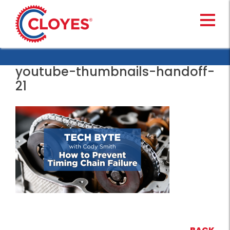
Skip
to
content
youtube-thumbnails-handoff-
21